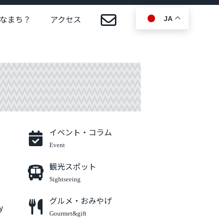
なまち？
アクセス
JA
イベント・コラム
Event
観光スポット
Sightseeing
グルメ・おみやげ
y
Gourmet&gift