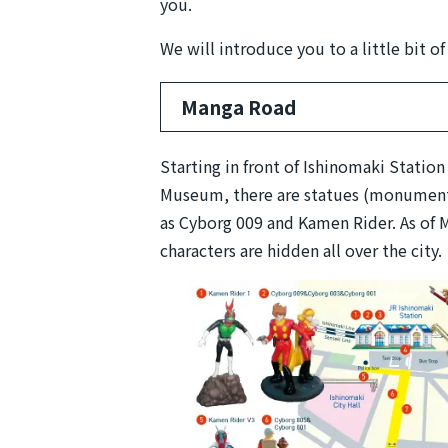
you.
We will introduce you to a little bit o
Manga Road
Starting in front of Ishinomaki Statio
Museum, there are statues (monuments
as Cyborg 009 and Kamen Rider. As of 
characters are hidden all over the city.