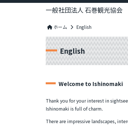
一般社団法人 石巻観光協会
ホーム
English
English
Welcome to Ishinomaki
Thank you for your interest in sightsee
Ishinomaki is full of charm.
There are impressive landscapes, interes