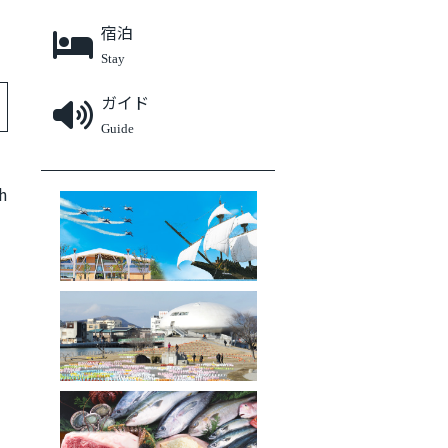
宿泊
Stay
ガイド
Guide
石巻エリアファンクラブ
h
被災地の今
ふるさと納税