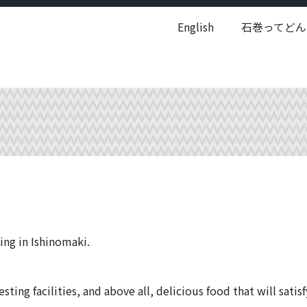
English
石巻ってどん
ing in Ishinomaki.
ting facilities, and above all, delicious food that will satisf