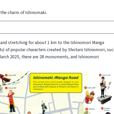
f the charm of Ishinomaki.
n and stretching for about 1 km to the Ishinomori Manga
) of popular characters created by Shotaro Ishinomori, suc
March 2025, there are 28 monuments, and Ishinomori